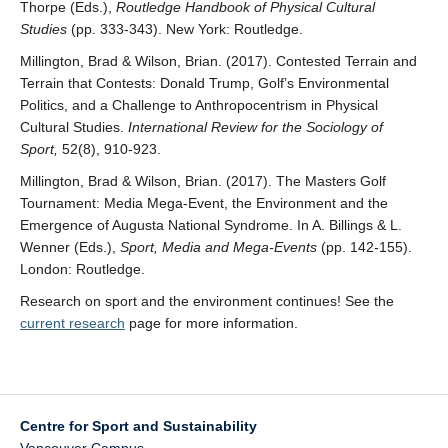
Thorpe (Eds.),
Routledge Handbook of Physical Cultural
Studies
(pp. 333-343). New York: Routledge.
Millington, Brad & Wilson, Brian. (2017). Contested Terrain and
Terrain that Contests: Donald Trump, Golf’s Environmental
Politics, and a Challenge to Anthropocentrism in Physical
Cultural Studies.
International Review for the Sociology of
Sport,
52(8), 910-923.
Millington, Brad & Wilson, Brian. (2017). The Masters Golf
Tournament: Media Mega-Event, the Environment and the
Emergence of Augusta National Syndrome. In A. Billings & L.
Wenner (Eds.),
Sport, Media and Mega-Events
(pp. 142-155).
London: Routledge.
Research on sport and the environment continues! See the
current research
page for more information.
Centre for Sport and Sustainability