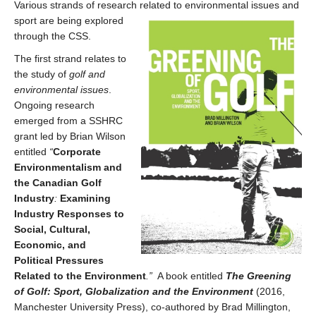
Various strands of research related
to environmental issues and
sport are being explored
through the CSS.
The first strand relates to
the study of
golf and
environmental issues
.
Ongoing research
emerged from a SSHRC
grant led by Brian Wilson
entitled
“
Corporate
Environmentalism and
the Canadian Golf
Industry
:
Examining
Industry Responses to
Social, Cultural,
Economic, and
Political Pressures
Related to the Environment
.”
A book entitled
The Greening
of Golf: Sport, Globalization and the Environment
(2016,
Manchester University Press), co-authored by Brad Millington,