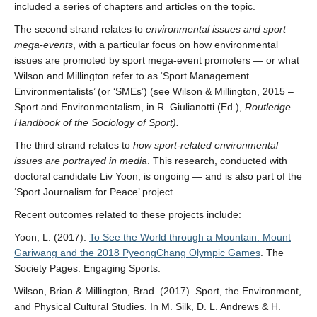
included a series of chapters and articles on the topic.
The second strand relates to
environmental issues and sport
mega-events
, with a particular focus on how environmental
issues are promoted by sport mega-event promoters — or what
Wilson and Millington refer to as ‘Sport Management
Environmentalists’ (or ‘SMEs’) (see Wilson & Millington, 2015 –
Sport and Environmentalism, in R. Giulianotti (Ed.),
Routledge
Handbook of the Sociology of Sport).
The third strand relates to
how sport-related environmental
issues are portrayed in media
. This research, conducted with
doctoral candidate Liv Yoon, is ongoing — and is also part of the
‘Sport Journalism for Peace’ project.
Recent outcomes related to these projects include:
Yoon, L. (2017).
To See the World through a Mountain: Mount
Gariwang and the 2018 PyeongChang Olympic Games
. The
Society Pages: Engaging Sports.
Wilson, Brian & Millington, Brad. (2017). Sport, the Environment,
and Physical Cultural Studies. In M. Silk, D. L. Andrews & H.