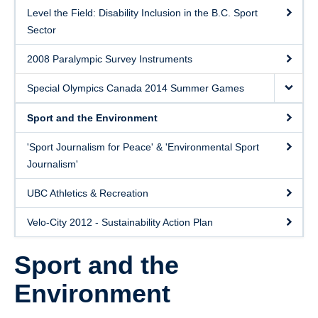
Level the Field: Disability Inclusion in the B.C. Sport
Sector
2008 Paralympic Survey Instruments
Special Olympics Canada 2014 Summer Games
Sport and the Environment
'Sport Journalism for Peace' & 'Environmental Sport
Journalism'
UBC Athletics & Recreation
Velo-City 2012 - Sustainability Action Plan
Sport and the
Environment