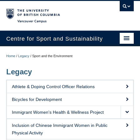
Vancouver campus
Centre for Sport and Sustainability
Home
Home
/
Legacy
/
Sport and the Environment
About
Legacy
Research
Athlete & Doping Control Officer Relations
Media/Education
Bicycles for Development
News
Immigrant Women's Health & Wellness Project
Resources
Inclusion of Chinese Immigrant Women in Public
Internships
Physical Activity