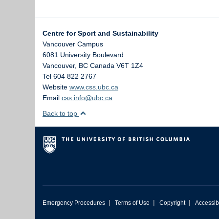
Centre for Sport and Sustainability
Vancouver Campus
6081 University Boulevard
Vancouver
,
BC
Canada
V6T 1Z4
Tel 604 822 2767
Website
www.css.ubc.ca
Email
css.info@ubc.ca
Back to top
|
|
|
Emergency Procedures
Terms of Use
Copyright
Accessibi