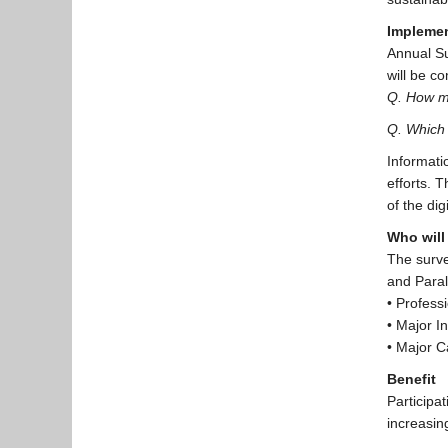
Implemen
Annual Su
will be c
Q. How ma
Q. Which 
Informati
efforts. 
of the dig
Who will 
The surve
and Para
• Profess
• Major I
• Major C
Benefit
Participa
increasing