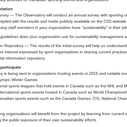
tation
rvey — The Observatory will conduct an annual survey with sporting 
ompiled with the results and made publicly available on the CSS websit
ny staff members in your organization have “sustainability” in their jo
guidelines does your organization use for sustainability management a
on Repository — The results of the initial survey will help us understan
The interest expressed by sport organizations in sharing current practic
ital information repository.
participate
y is being sent to organizations hosting events in 2015 and notable e
lympic Winter Games.
ional sports leagues that hold events in Canada such as the NHL and 
nternational sports events hosted in Canada such as World Championsh
anadian sports events such as the Canada Games, CIS, National Champ
ting organizations will benefit from this project by learning from curren
 the public exposure of their own sustainability efforts.