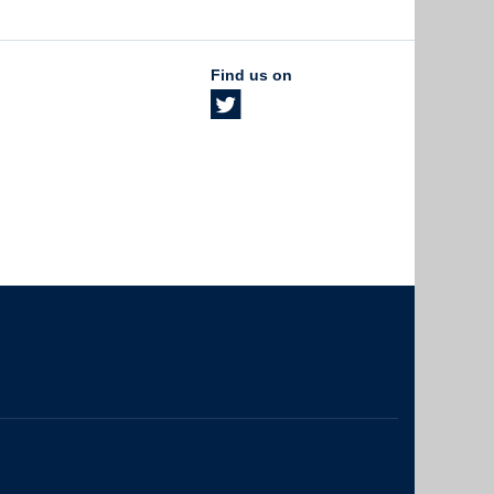
Find us on
The University of British Columbia