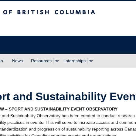
sh Columbia
Vancouver campus
on
News
Resources
Internships
rt and Sustainability Eve
W – SPORT AND SUSTAINABILITY EVENT OBSERVATORY
 and Sustainability Observatory has been created to conduct research an
ility practices in events. This will serve to increase access and commu
tandardization and progression of sustainability reporting across Canad
ility activities for Canadian sporting events and organizations.