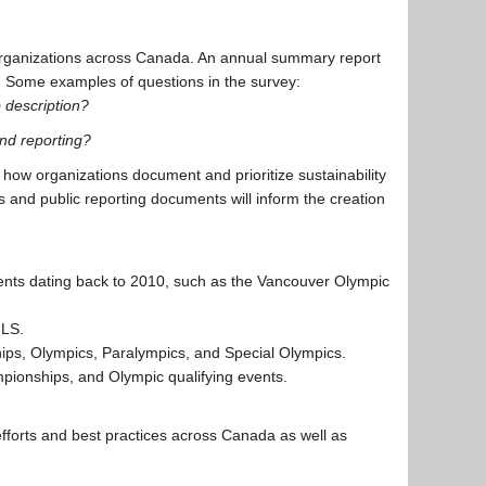
organizations across Canada. An annual summary report
e. Some examples of questions in the survey:
b description?
nd reporting?
d how organizations document and prioritize sustainability
es and public reporting documents will inform the creation
vents dating back to 2010, such as the Vancouver Olympic
MLS.
ips, Olympics, Paralympics, and Special Olympics.
ionships, and Olympic qualifying events.
t efforts and best practices across Canada as well as