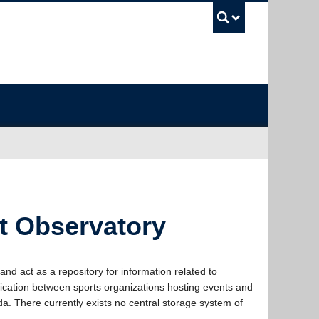
UBC Sea
nt Observatory
d act as a repository for information related to
nication between sports organizations hosting events and
a. There currently exists no central storage system of