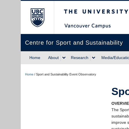
The University of Briti
Centre for Sport and Sustainability
Home
About
Research
Media/Educati
Home
/
Sport and Sustainability Event Observatory
Spo
OVERVIE
The Sport
sustainab
improve s
sustainab