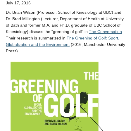
July 17, 2016
Dr. Brian Wilson (Professor, School of Kinesiology at UBC) and
Dr. Brad Millington (Lecturer, Department of Health at University
of Bath and former M.A. and Ph.D. graduate of UBC School of
Kinesiology) discuss the “greening of golf” in
The Conversation
.
Their research is summarized in
The Greening of Golf: Sport,
Globalization and the Environment
(2016, Manchester University
Press).