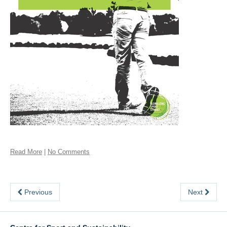
Read More
|
No Comments
Previous
Next