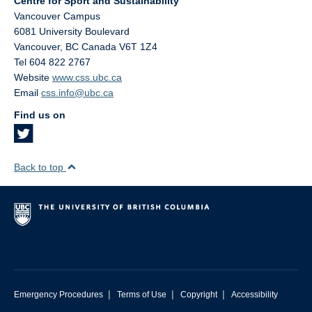
Centre for Sport and Sustainability
Vancouver Campus
6081 University Boulevard
Vancouver
,
BC
Canada
V6T 1Z4
Tel 604 822 2767
Website
www.css.ubc.ca
Email
css.info@ubc.ca
Find us on
Back to top
|
|
|
Emergency Procedures
Terms of Use
Copyright
Accessibility