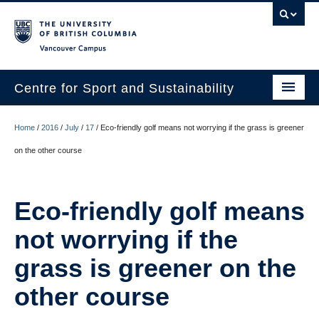
Vancouver campus
Centre for Sport and Sustainability
Home
Home
/
2016
/
July
/
17
/
Eco-friendly golf means not worrying if the grass is greener
About
on the other course
Research
Eco-friendly golf means
Media/Education
not worrying if the
News
grass is greener on the
Resources
other course
Internships