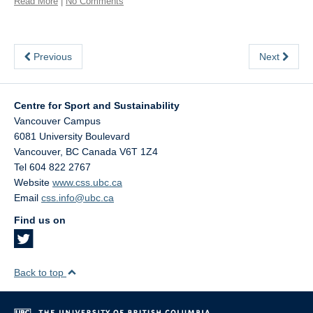
Read More
|
No Comments
Previous
Next
Centre for Sport and Sustainability
Vancouver Campus
6081 University Boulevard
Vancouver
,
BC
Canada
V6T 1Z4
Tel 604 822 2767
Website
www.css.ubc.ca
Email
css.info@ubc.ca
Find us on
Back to top