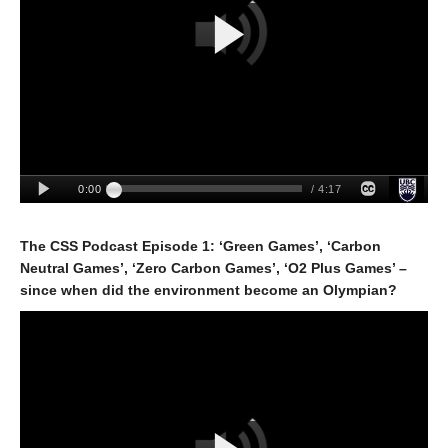
The CSS Podcast Episode 1: ‘Green Games’, ‘Carbon
Neutral Games’, ‘Zero Carbon Games’, ‘O2 Plus Games’ –
since when did the environment become an Olympian?