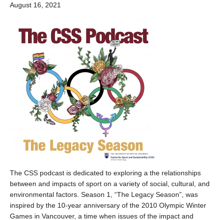
August 16, 2021
The CSS podcast is dedicated to exploring a the relationships
between and impacts of sport on a variety of social, cultural, and
environmental factors. Season 1, “The Legacy Season”, was
inspired by the 10-year anniversary of the 2010 Olympic Winter
Games in Vancouver, a time when issues of the impact and