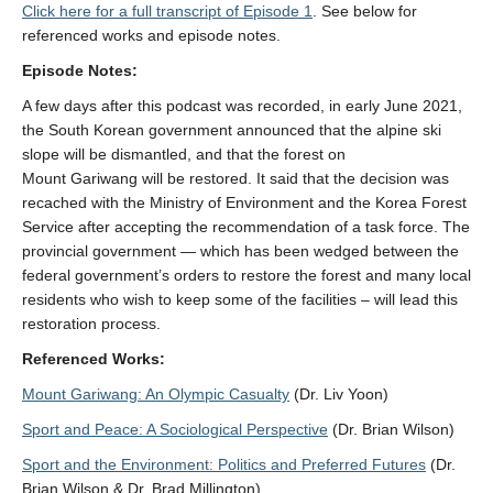
Click here for a full transcript of Episode 1
. See below for
referenced works and episode notes.
Episode Notes:
A few days after this podcast was recorded, in early June 2021,
the South Korean government announced that the alpine ski
slope will be dismantled, and that the forest on
Mount
Gariwang
will be restored. It said that the decision was
recached with the Ministry of Environment and the Korea Forest
Service after accepting the recommendation of a task force. The
provincial government — which has been wedged between the
federal government’s orders to restore the forest and many local
residents who wish to keep some of the facilities – will lead this
restoration process.
Referenced Works:
Mount Gariwang: An Olympic Casualty
(Dr. Liv Yoon)
Sport and Peace: A Sociological Perspective
(Dr. Brian Wilson)
Sport and the Environment: Politics and Preferred Futures
(Dr.
Brian Wilson & Dr. Brad Millington)