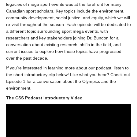
legacies of mega sport events was at the forefront for many
Canadian sport scholars. Key topics include the environment,
community development, social justice, and equity, which we will
re-visit throughout the season. Each episode will be dedicated to
a different topic surrounding sport mega events, with
researchers and key stakeholders joining Dr. Bundon for a
conversation about existing research, shifts in the field, and
current issues to explore how these topics have progressed
over the past decade.
If you’re interested in learning more about our podcast, listen to
the short introductory clip below! Like what you hear? Check out
Episode 1 for a conversation about the Olympics and the
environment.
The CSS Podcast Introductory Video