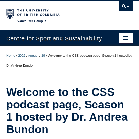
Vancouver campus
Centre for Sport and Sustainability
Home
Home
/
2021
/
August
/
16
/
Welcome to the CSS podcast page, Season 1 hosted by
About
Dr. Andrea Bundon
Research
Welcome to the CSS
Media/Education
podcast page, Season
News
1 hosted by Dr. Andrea
Resources
Bundon
Internships