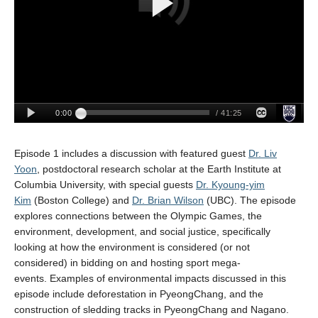
Episode 1
includes
a discussion with
feature
d guest
Dr. Liv
Yoon
, postdoctoral
research scholar at the Earth Institute
at
Columbia University
, with
s
pecial guests
Dr. Kyoung-yim
Kim
(Boston College) and
Dr. Brian Wilson
(UBC)
.
The episode
explores connections between the Olympic Games
,
the
environment,
development, and social justice,
s
pecifically
looking at how the environment is consider
ed
(or not
considered) in bidding on and hosting sport mega-
events.
Examples of
environmental impacts discussed in this
episode include deforestation in PyeongChang, and the
construction of sledding tracks in PyeongChang and Nagano.