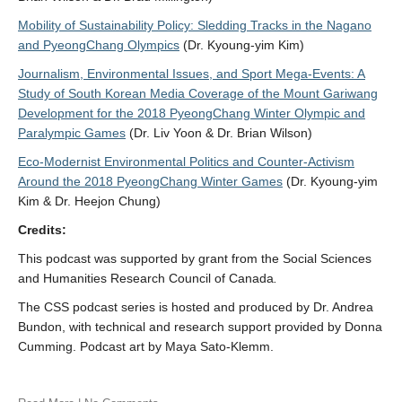
Mobility of Sustainability Policy: Sledding Tracks in the Nagano
and PyeongChang Olympics
(Dr. Kyoung-yim Kim)
Journalism, Environmental Issues, and Sport Mega-Events: A
Study of South Korean Media Coverage of the Mount Gariwang
Development for the 2018 PyeongChang Winter Olympic and
Paralympic Games
(Dr. Liv Yoon & Dr. Brian Wilson)
Eco-Modernist Environmental Politics and Counter-Activism
Around the 2018 PyeongChang Winter Games
(Dr. Kyoung-yim
Kim & Dr. Heejon Chung)
Credits:
This podcast was supported by grant from the Social Sciences
and Humanities Research Council of Canada
.
The CSS podcast series is hosted and produced by Dr. Andrea
Bundon, with technical and research support provided by Donna
Cumming. Podcast art by Maya Sato-Klemm.