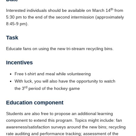
th
Interested individuals should be available on March 14
from
5:30 pm to the end of the second intermission (approximately
8:45-9 pm).
Task
Educate fans on using the new tri-stream recycling bins.
Incentives
Free t-shirt and meal while volunteering
With luck, you will also have the opportunity to watch
rd
the 3
period of the hockey game
Education component
Students are also free to propose an additional learning
component to extend this program. Topics might include: fan
awareness/satisfaction surveys around the new bins; recycling
rate auditing and performance tracking; assessment of the