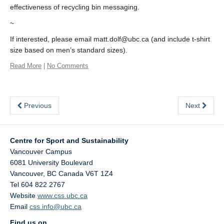
effectiveness of recycling bin messaging.
~
If interested, please email matt.dolf@ubc.ca (and include t-shirt
size based on men’s standard sizes).
Read More
|
No Comments
Previous
Next
Centre for Sport and Sustainability
Vancouver Campus
6081 University Boulevard
Vancouver
,
BC
Canada
V6T 1Z4
Tel 604 822 2767
Website
www.css.ubc.ca
Email
css.info@ubc.ca
Find us on