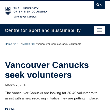
Vancouver campus
Centre for Sport and Sustainability
Home
Home
/
2013
/
March
/
07
/
Vancouver Canucks seek volunteers
About
Research
Vancouver Canucks
seek volunteers
Media/Education
News
March 7, 2013
Resources
The Vancouver Canucks are looking for 20-40 volunteers to
assist with a new recycling initiative they are putting in place.
Internships
Date