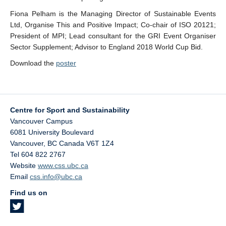
Fiona Pelham is the Managing Director of Sustainable Events
Ltd, Organise This and Positive Impact; Co-chair of ISO 20121;
President of MPI; Lead consultant for the GRI Event Organiser
Sector Supplement; Advisor to England 2018 World Cup Bid.
Download the
poster
Centre for Sport and Sustainability
Vancouver Campus
6081 University Boulevard
Vancouver
,
BC
Canada
V6T 1Z4
Tel 604 822 2767
Website
www.css.ubc.ca
Email
css.info@ubc.ca
Find us on