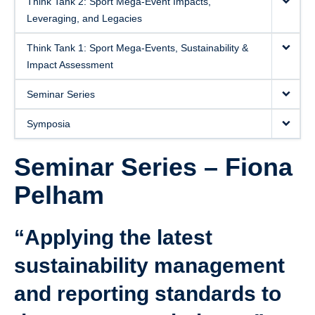
Think Tank 2: Sport Mega-Event Impacts,
Leveraging, and Legacies
Think Tank 1: Sport Mega-Events, Sustainability &
Impact Assessment
Seminar Series
Symposia
Seminar Series – Fiona
Pelham
“Applying the latest
sustainability management
and reporting standards to