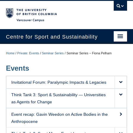
Vancouver campus
Centre for Sport and Sustainability
Home
Home
/
Private: Events
/
Seminar Series
/
Seminar Series – Fiona Pelham
About
Events
Research
Invitational Forum: Paralympic Impacts & Legacies
Media/Education
Think Tank 3: Sport & Sustainability — Universities
News
as Agents for Change
Resources
Event recap: Gavin Weedon on Active Bodies in the
Anthropocene
Internships