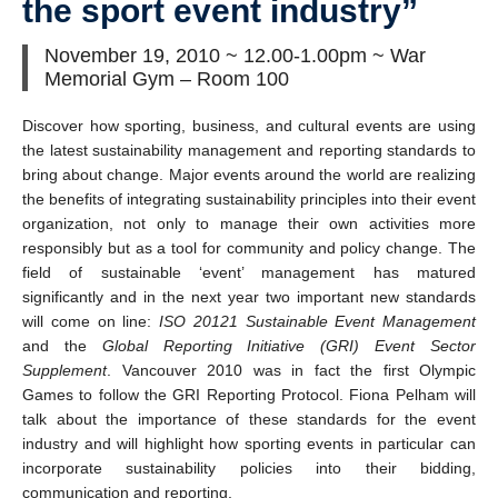
the sport event industry”
November 19, 2010 ~ 12.00-1.00pm ~ War
Memorial Gym – Room 100
Discover how sporting, business, and cultural events are using
the latest sustainability management and reporting standards to
bring about change. Major events around the world are realizing
the benefits of integrating sustainability principles into their event
organization, not only to manage their own activities more
responsibly but as a tool for community and policy change. The
field of sustainable ‘event’ management has matured
significantly and in the next year two important new standards
will come on line:
ISO 20121 Sustainable Event Management
and the
Global Reporting Initiative (GRI) Event Sector
Supplement
. Vancouver 2010 was in fact the first Olympic
Games to follow the GRI Reporting Protocol. Fiona Pelham will
talk about the importance of these standards for the event
industry and will highlight how sporting events in particular can
incorporate sustainability policies into their bidding,
communication and reporting.